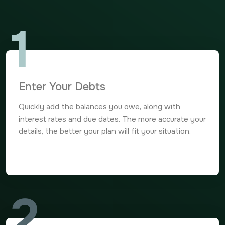
1
Enter Your Debts
Quickly add the balances you owe, along with
interest rates and due dates. The more accurate your
details, the better your plan will fit your situation.
2