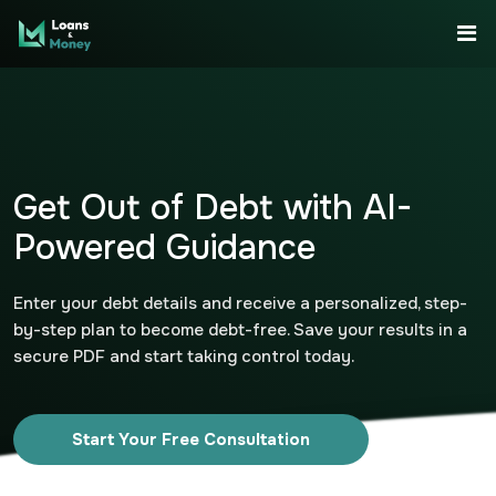
Get Out of Debt with AI-
Powered Guidance
Enter your debt details and receive a personalized, step-
by-step plan to become debt-free. Save your results in a
secure PDF and start taking control today.
Start Your Free Consultation