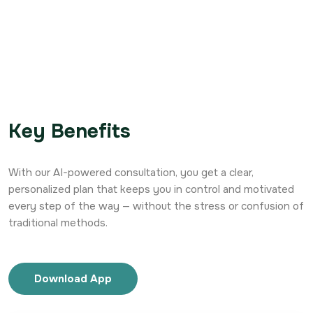
Key Benefits
With our AI-powered consultation, you get a clear,
personalized plan that keeps you in control and motivated
every step of the way — without the stress or confusion of
traditional methods.
Download App