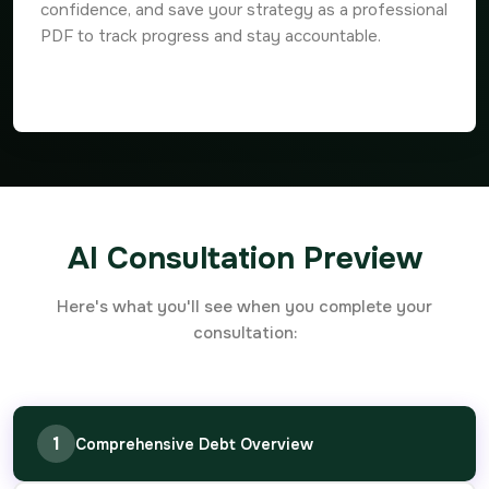
confidence, and save your strategy as a professional
PDF to track progress and stay accountable.
AI Consultation Preview
Here's what you'll see when you complete your
consultation:
1
Comprehensive Debt Overview