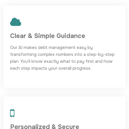
Clear & Simple Guidance
Our AI makes debt management easy by
transforming complex numbers into a step-by-step
plan. You’ll know exactly what to pay first and how
each step impacts your overall progress.
Personalized & Secure