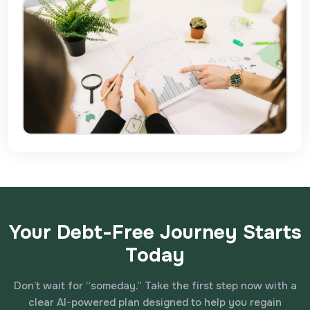
Your Debt-Free Journey Starts
Today
Don’t wait for “someday.” Take the first step now with a
clear AI-powered plan designed to help you regain