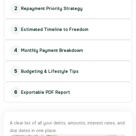
2
Repayment Priority Strategy
3
Estimated Timeline to Freedom
4
Monthly Payment Breakdown
5
Budgeting & Lifestyle Tips
6
Exportable PDF Report
A clear list of all your debts, amounts, interest rates, and
due dates in one place.