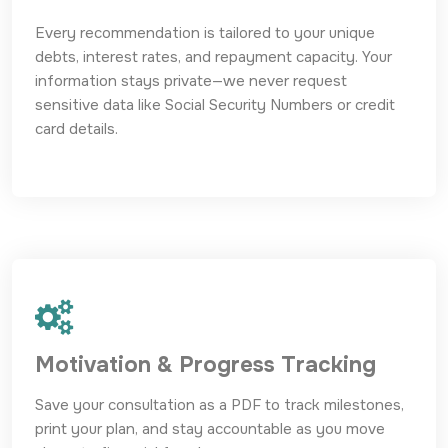
Every recommendation is tailored to your unique
debts, interest rates, and repayment capacity. Your
information stays private—we never request
sensitive data like Social Security Numbers or credit
card details.
Motivation & Progress Tracking
Save your consultation as a PDF to track milestones,
print your plan, and stay accountable as you move