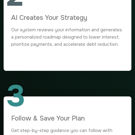
AI Creates Your Strategy
Our system reviews your information and generates
a personalized roadmap designed to lower interest,
prioritize payments, and accelerate debt reduction.
3
Follow & Save Your Plan
Get step-by-step guidance you can follow with