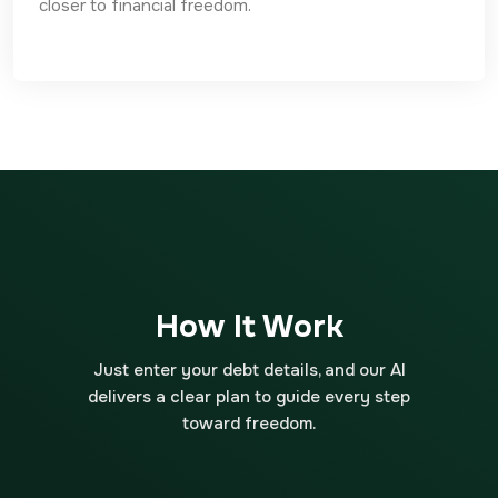
closer to financial freedom.
How It Work
Just enter your debt details, and our AI
delivers a clear plan to guide every step
toward freedom.